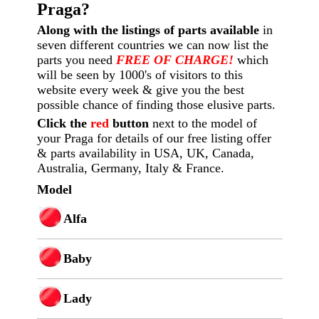
Praga?
Along with the listings of parts available
in
seven different countries we can now list the
parts you need
FREE OF CHARGE!
which
will be seen by 1000's of visitors to this
website every week
& give you the best
possible chance of finding those elusive parts.
Click the
red
button
next to the model of
your Praga for details of our free listing offer
& parts availability in USA, UK, Canada,
Australia, Germany, Italy & France.
Model
Alfa
Baby
Lady