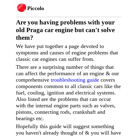
Piccolo
Are you having p
roblems with your
old Praga car engine but can't solve
them?
We have put together a page devoted to
symptoms and causes of engine problems that
classic car engines can suffer from.
There are a surprising number of things that
can affect the performance of an engine & our
comprehensive
troubleshooting guide
covers
components common to all classic cars like the
fuel, cooling, ignition and electrical systems.
Also listed are the problems that can occur
with the internal engine parts such as valves,
pistons, connecting rods, crankshaft and
bearings etc.
Hopefully this guide will suggest something
you haven't already thought of & you will have