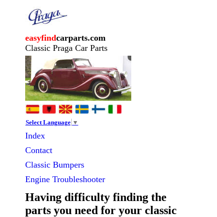
easyfind
carparts.com
Classic Praga Car Parts
Select Language
▼
Index
Contact
Classic
Bumpers
Engine Troubleshooter
Having difficulty finding the
parts you need for your classic