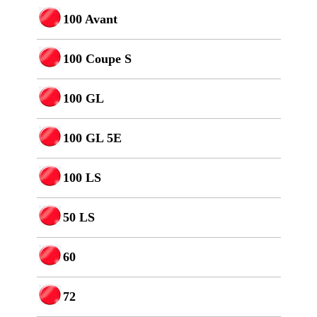
100 Avant
100 Coupe S
100 GL
100 GL 5E
100 LS
50 LS
60
72