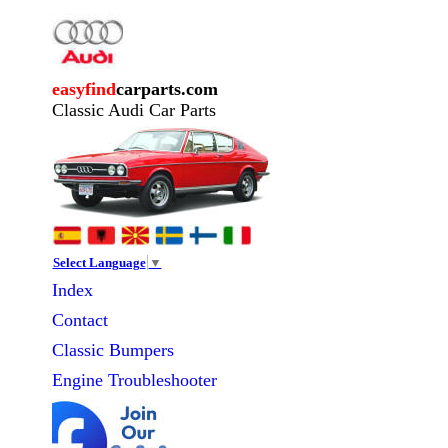
easyfind
carparts.com
Classic Audi Car Parts
Select Language
▼
Index
Contact
Classic
Bumpers
Engine Troubleshooter