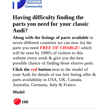
Having difficulty finding the
parts you need for your classic
Audi?
Along with the listings of parts available
in
seven different countries we can now list the
parts you need
FREE OF CHARGE!
which
will be seen by 1000's of visitors to this
website every week
& give you the best
possible chance of finding those elusive parts.
Click the
red
button
next to the model of
your Audi for details of our free listing offer &
parts availability in USA, UK, Canada,
Australia, Germany, Italy & France.
Model
100