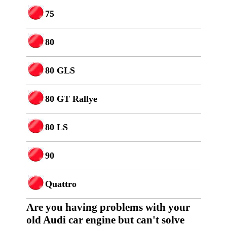
75
80
80 GLS
80 GT Rallye
80 LS
90
Quattro
Are you having p
roblems with your
old Audi car engine but can't solve