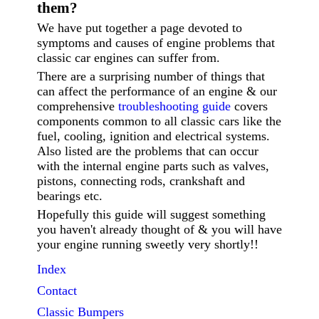
them?
We have put together a page devoted to
symptoms and causes of engine problems that
classic car engines can suffer from.
There are a surprising number of things that
can affect the performance of an engine & our
comprehensive
troubleshooting guide
covers
components common to all classic cars like the
fuel, cooling, ignition and electrical systems.
Also listed are the problems that can occur
with the internal engine parts such as valves,
pistons, connecting rods, crankshaft and
bearings etc.
Hopefully this guide will suggest something
you haven't already thought of & you will have
your engine running sweetly very shortly!!
Index
Contact
Classic
Bumpers