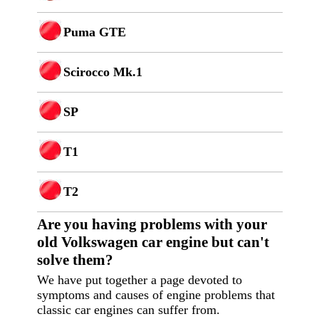
Puma GTE
Scirocco Mk.1
SP
T1
T2
Are you having p
roblems with your
old Volkswagen car engine but can't
solve them?
We have put together a page devoted to
symptoms and causes of engine problems that
classic car engines can suffer from.