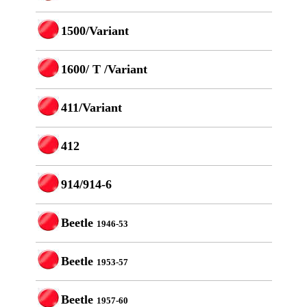
1500/Variant
1600/ T /Variant
411/Variant
412
914/914-6
Beetle
1946-53
Beetle
1953-57
Beetle
1957-60