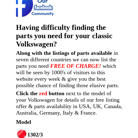
Having difficulty finding the
parts you need for your classic
Volkswagen?
Along with the listings of parts available
in
seven different countries we can now list the
parts you need
FREE OF CHARGE!
which
will be seen by 1000's of visitors to this
website every week
& give you the best
possible chance of finding those elusive parts.
Click the
red
button
next to the model of
your Volkswagen for details of our free listing
offer & parts availability in USA, UK, Canada,
Australia, Germany, Italy & France.
Model
1302/3