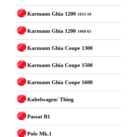
Karmann Ghia 1200
1955-59
Karmann Ghia 1200
1960-65
Karmann Ghia Coupe 1300
Karmann Ghia Coupe 1500
Karmann Ghia Coupe 1600
Kubelwagen/ Thing
Passat B1
Polo Mk.1