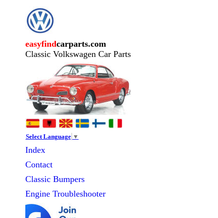
easyfind
carparts.com
Classic Volkswagen Car Parts
Select Language
▼
Index
Contact
Classic
Bumpers
Engine Troubleshooter