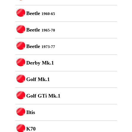
Beetle
1960-65
Beetle
1965-70
Beetle
1973-77
Derby Mk.1
Golf Mk.1
Golf GTi Mk.1
Iltis
K70