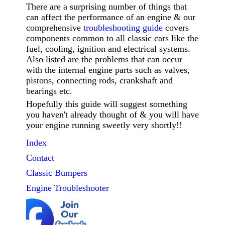
There are a surprising number of things that
can affect the performance of an engine & our
comprehensive
troubleshooting guide
covers
components common to all classic cars like the
fuel, cooling, ignition and electrical systems.
Also listed are the problems that can occur
with the internal engine parts such as valves,
pistons, connecting rods, crankshaft and
bearings etc.
Hopefully this guide will suggest something
you haven't already thought of & you will have
your engine running sweetly very shortly!!
Index
Contact
Classic
Bumpers
Engine Troubleshooter