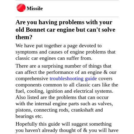
Missile
Are you having p
roblems with your
old Bonnet car engine but can't solve
them?
We have put together a page devoted to
symptoms and causes of engine problems that
classic car engines can suffer from.
There are a surprising number of things that
can affect the performance of an engine & our
comprehensive
troubleshooting guide
covers
components common to all classic cars like the
fuel, cooling, ignition and electrical systems.
Also listed are the problems that can occur
with the internal engine parts such as valves,
pistons, connecting rods, crankshaft and
bearings etc.
Hopefully this guide will suggest something
you haven't already thought of & you will have