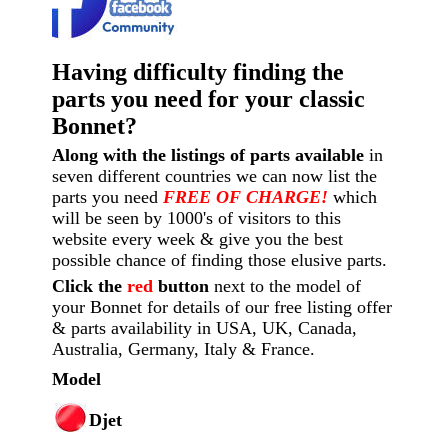
Having difficulty finding the
parts you need for your classic
Bonnet?
Along with the listings of parts available
in
seven different countries we can now list the
parts you need
FREE OF CHARGE!
which
will be seen by 1000's of visitors to this
website every week
& give you the best
possible chance of finding those elusive parts.
Click the
red
button
next to the model of
your Bonnet for details of our free listing offer
& parts availability in USA, UK, Canada,
Australia, Germany, Italy & France.
Model
Djet