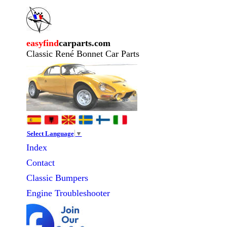
easyfind
carparts.com
Classic René Bonnet Car Parts
Select Language
▼
Index
Contact
Classic
Bumpers
Engine Troubleshooter