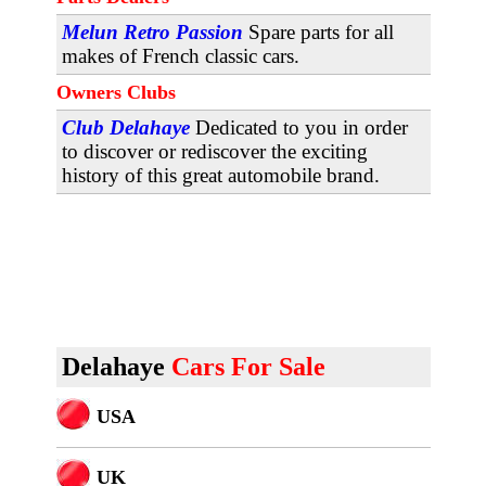
Melun Retro Passion
Spare parts for all
makes of French classic cars.
Owners Clubs
Club Delahaye
Dedicated to you in order
to discover or rediscover the exciting
history of this great automobile brand.
Delahaye
Cars For Sale
USA
U
K