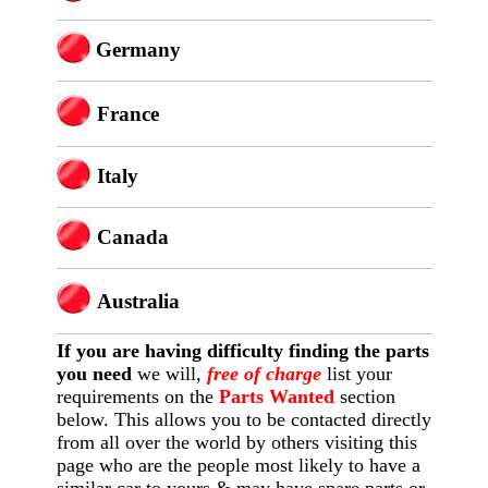
Germany
France
Italy
Canada
Australia
If you are having difficulty finding
the
parts
you need
we will,
free of charge
list your
requirements on the
Parts Wanted
section
below. This allows you to be contacted directly
from all over the world by others visiting this
page who are the people most likely to have a