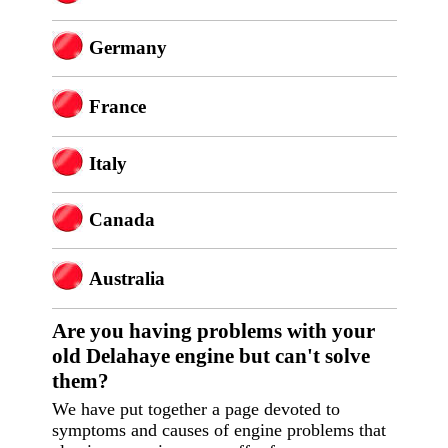
Germany
France
Italy
Canada
Australia
Are you having p
roblems with your
old Delahaye engine but can't solve
them?
We have put together a page devoted to
symptoms and causes of engine problems that