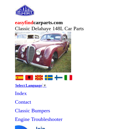
easyfind
carparts.com
Classic Delahaye 148L Car Parts
Select Language
▼
Index
Contact
Classic
Bumpers
Engine Troubleshooter