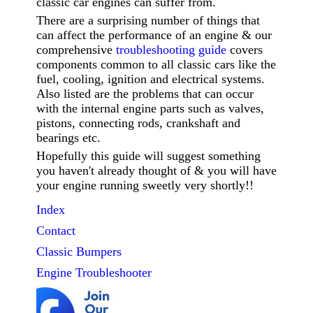
classic car engines can suffer from.
There are a surprising number of things that
can affect the performance of an engine & our
comprehensive
troubleshooting guide
covers
components common to all classic cars like the
fuel, cooling, ignition and electrical systems.
Also listed are the problems that can occur
with the internal engine parts such as valves,
pistons, connecting rods, crankshaft and
bearings etc.
Hopefully this guide will suggest something
you haven't already thought of & you will have
your engine running sweetly very shortly!!
Index
Contact
Classic
Bumpers
Engine Troubleshooter