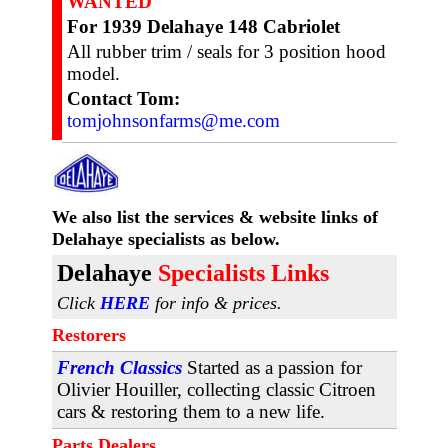
WANTED
For 1939 Delahaye 148 Cabriolet
All rubber trim / seals for 3 position hood
model.
Contact Tom:
tomjohnsonfarms@me.com
We also list the services & website links
of
Delahaye specialists as below.
D
elahaye
Specialists Links
Click
HERE
for info & prices.
Restorers
French Classics
Started as a passion for
Olivier Houiller, collecting classic Citroen
cars & restoring them to a new life.
Parts Dealers