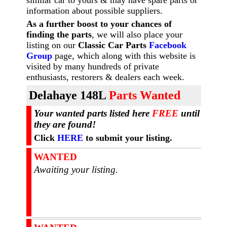
similar car to yours & may have spare parts or
information about possible suppliers.
As a further boost to your chances of
finding the parts
, we will also place your
listing on our
Classic Car Parts
Facebook
Group
page, which along with this website is
visited by many hundreds of private
enthusiasts, restorers & dealers each week.
Dela
haye 148L
Parts Wanted
Your wanted parts listed here
FREE
until
they are found!
Click
HERE
to submit your listing.
WANTED
Awaiting your listing.