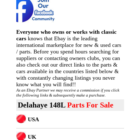
Everyone who owns or works with classic
cars
knows that Ebay is the leading
international marketplace for new & used cars
/ parts. Before you spend hours searching for
suppliers or contacting owners clubs, you can
also check out our direct links to the parts &
cars available in the countries listed below &
with constantly changing listings you never
know what you will find!!
As an Ebay Partner we may receive a commission if you click
the following links & subsequently make a purchase.
Delahaye 148L
Parts For Sale
USA
U
K