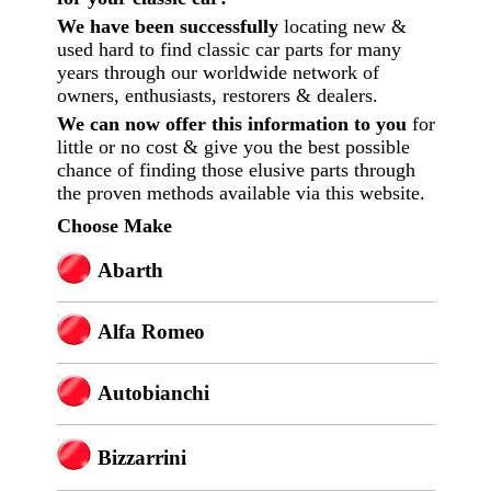
We have been successfully
locating new &
used hard to find classic car parts for many
years through our worldwide network of
owners, enthusiasts, restorers & dealers.
We can now offer this information to you
for
little or no cost
& give you the best possible
chance of finding those elusive parts through
the proven methods available via this website.
Choose Make
Abarth
Alfa Romeo
Autobianchi
Bizzarrini