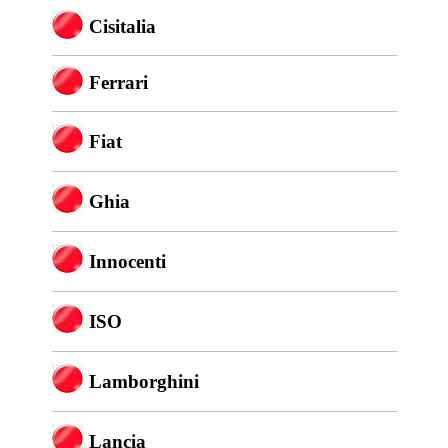
Cisitalia
Ferrari
Fiat
Ghia
Innocenti
ISO
Lamborghini
Lancia