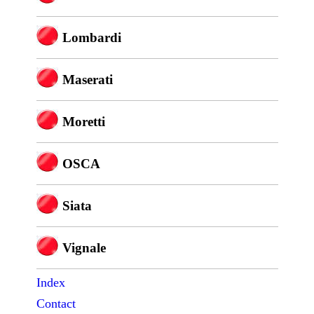
Lombardi
Maserati
Moretti
OSCA
Siata
Vignale
Index
Contact