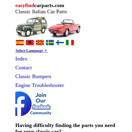
easyfind
carparts.com
Classic Italian Car Parts
Select Language
▼
Index
Contact
Classic
Bumpers
Engine Troubleshooter
Having difficulty finding the parts you need
for your classic car?