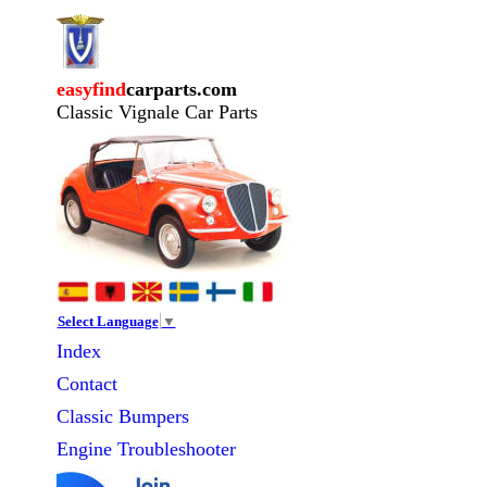
easyfind
carparts.com
Classic Vignale Car Parts
Select Language
▼
Index
Contact
Classic
Bumpers
Engine Troubleshooter