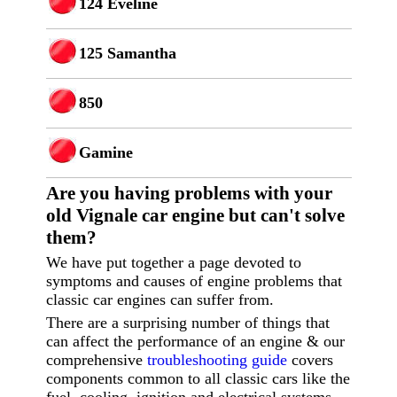
124 Eveline
125 Samantha
850
Gamine
Are you having p
roblems with your
old Vignale car engine but can't solve
them?
We have put together a page devoted to
symptoms and causes of engine problems that
classic car engines can suffer from.
There are a surprising number of things that
can affect the performance of an engine & our
comprehensive
troubleshooting guide
covers
components common to all classic cars like the