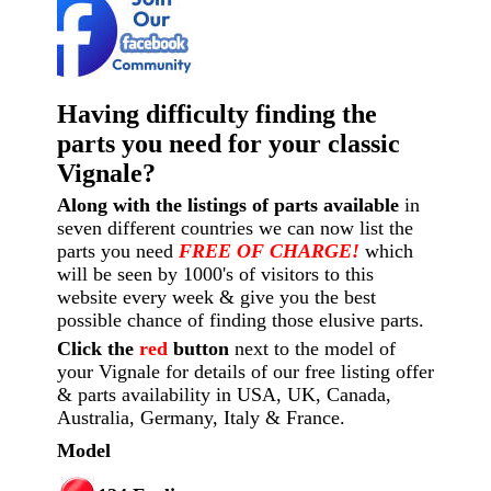
Having difficulty finding the
parts you need for your classic
Vignale?
Along with the listings of parts available
in
seven different countries we can now list the
parts you need
FREE OF CHARGE!
which
will be seen by 1000's of visitors to this
website every week
& give you the best
possible chance of finding those elusive parts.
Click the
red
button
next to the model of
your Vignale for details of our free listing offer
& parts availability in USA, UK, Canada,
Australia, Germany, Italy & France.
Model