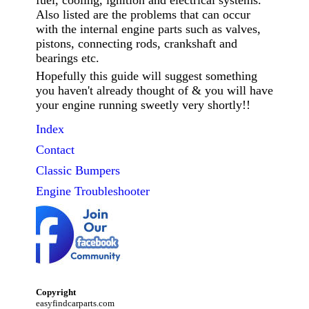
fuel, cooling, ignition and electrical systems.
Also listed are the problems that can occur
with the internal engine parts such as valves,
pistons, connecting rods, crankshaft and
bearings etc.
Hopefully this guide will suggest something
you haven't already thought of & you will have
your engine running sweetly very shortly!!
Index
Contact
Classic
Bumpers
Engine Troubleshooter
Copyright
easyfindcarparts.com