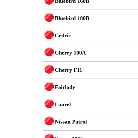
Bluebird 160B
Bluebird 180B
Cedric
Cherry 100A
Cherry F11
Fairlady
Laurel
Nissan Patrol