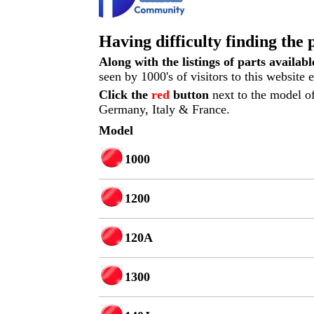
Having difficulty finding the 
Along with the listings of parts availab
seen by 1000's of visitors to this website
Click the
red
button
next to the model of
Germany, Italy & France.
Model
1000
1200
120A
1300