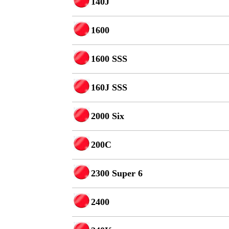
140J
1600
1600 SSS
160J SSS
2000 Six
200C
2300 Super 6
2400