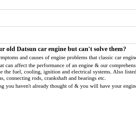
r old Datsun car engine but can't solve them?
mptoms and causes of engine problems that classic car engine
that can affect the performance of an engine & our comprehen
 the fuel, cooling, ignition and electrical systems. Also liste
ns, connecting rods, crankshaft and bearings etc.
ng you haven't already thought of & you will have your engin