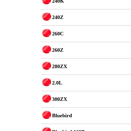
240K
240Z
260C
260Z
280ZX
2.0L
300ZX
Bluebird