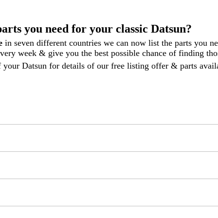
parts you need for your classic Datsun?
le
in seven different countries we can now list the parts you n
 every week
& give you the best possible chance of finding thos
 your Datsun for details of our free listing offer & parts ava