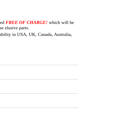
eed
FREE OF CHARGE!
which will be
e elusive parts.
ilability in USA, UK, Canada, Australia,