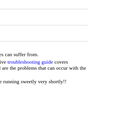
s can suffer from.
sive
troubleshooting guide
covers
d are the problems that can occur with the
e running sweetly very shortly!!