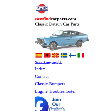
easyfind
carparts.com
Classic Datsun Car Parts
Select Language
▼
Index
Contact
Classic
Bumpers
Engine Troubleshooter