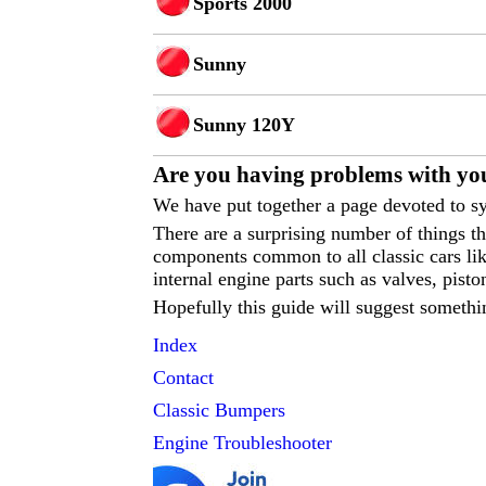
Sports 2000
Sunny
Sunny 120Y
Are you having p
roblems with you
We have put together a page devoted to sy
There are a surprising number of things 
components common to all classic cars like
internal engine parts such as valves, pisto
Hopefully this guide will suggest somethi
Index
Contact
Classic
Bumpers
Engine Troubleshooter