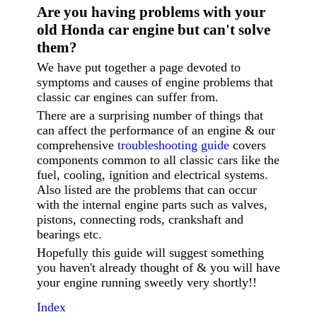
Are you having p
roblems with your
old Honda car engine but can't solve
them?
We have put together a page devoted to
symptoms and causes of engine problems that
classic car engines can suffer from.
There are a surprising number of things that
can affect the performance of an engine & our
comprehensive
troubleshooting guide
covers
components common to all classic cars like the
fuel, cooling, ignition and electrical systems.
Also listed are the problems that can occur
with the internal engine parts such as valves,
pistons, connecting rods, crankshaft and
bearings etc.
Hopefully this guide will suggest something
you haven't already thought of & you will have
your engine running sweetly very shortly!!
Index