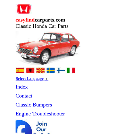
easyfind
carparts.com
Classic Honda Car Parts
Select Language
▼
Index
Contact
Classic
Bumpers
Engine Troubleshooter