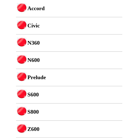
Accord
Civic
N360
N600
Prelude
S600
S800
Z600