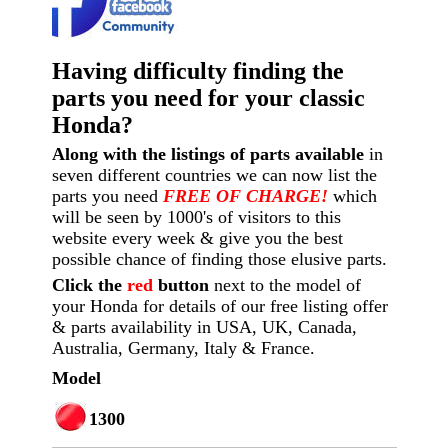
Having difficulty finding the
parts you need for your classic
Honda?
Along with the listings of parts available
in
seven different countries we can now list the
parts you need
FREE OF CHARGE!
which
will be seen by 1000's of visitors to this
website every week
& give you the best
possible chance of finding those elusive parts.
Click the
red
button
next to the model of
your Honda for details of our free listing offer
& parts availability in USA, UK, Canada,
Australia, Germany, Italy & France.
Model
1300