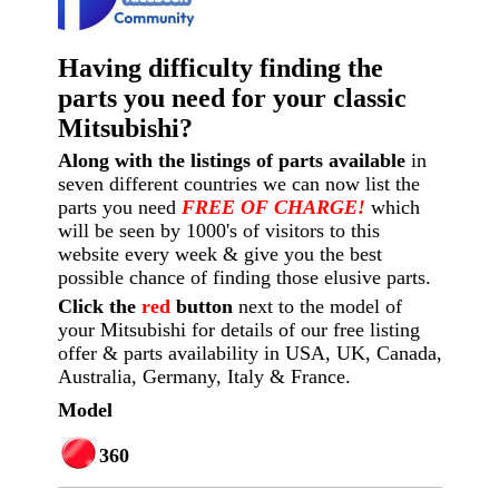
Having difficulty finding the
parts you need for your classic
Mitsubishi?
Along with the listings of parts available
in
seven different countries we can now list the
parts you need
FREE OF CHARGE!
which
will be seen by 1000's of visitors to this
website every week
& give you the best
possible chance of finding those elusive parts.
Click the
red
button
next to the model of
your Mitsubishi for details of our free listing
offer & parts availability in USA, UK, Canada,
Australia, Germany, Italy & France.
Model
360