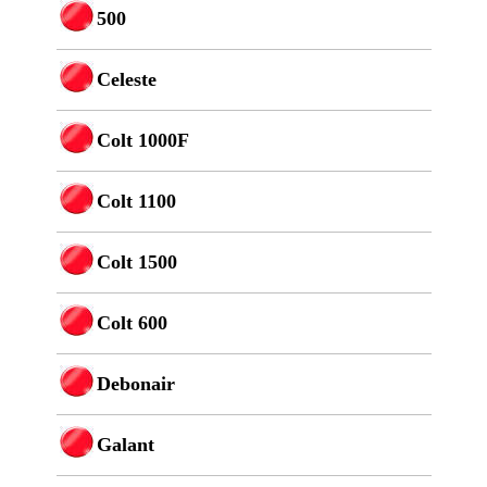
500
Celeste
Colt 1000F
Colt 1100
Colt 1500
Colt 600
Debonair
Galant