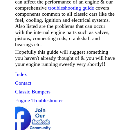
can affect the performance of an engine & our
comprehensive
troubleshooting guide
covers
components common to all classic cars like the
fuel, cooling, ignition and electrical systems.
Also listed are the problems that can occur
with the internal engine parts such as valves,
pistons, connecting rods, crankshaft and
bearings etc.
Hopefully this guide will suggest something
you haven't already thought of & you will have
your engine running sweetly very shortly!!
Index
Contact
Classic
Bumpers
Engine Troubleshooter