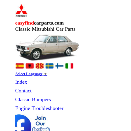
easyfind
carparts.com
Classic Mitsubishi Car Parts
Select Language
▼
Index
Contact
Classic
Bumpers
Engine Troubleshooter