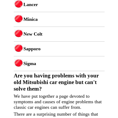
Lancer
Minica
New Colt
Sapporo
Sigma
Are you having p
roblems with your
old Mitsubishi car engine but can't
solve them?
We have put together a page devoted to
symptoms and causes of engine problems that
classic car engines can suffer from.
There are a surprising number of things that