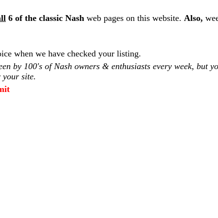
ll
6 of the classic Nash
web pages on this website.
Also,
wee
ice when we have checked your listing.
seen by 100's of Nash owners & enthusiasts every week, but you
 your site.
mit