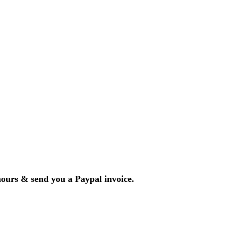
hours & send you a Paypal invoice.