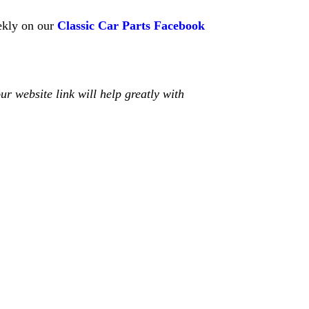
kly on our
Classic Car Parts Facebook
r website link will help greatly with