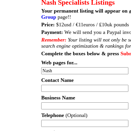
Nash Specialists Listings
Your permanent listing will appear on
a
Group
page!!
Price:
$12usd / €11euros / ₤10uk pounds
Payment:
We will send you a Paypal invo
Remember:
Your listing will not only be 
search engine optimization & rankings for
Complete the boxes below & press
Sub
Web pages for...
Contact Name
Business Name
Telephone
(Optional)