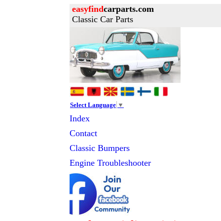
easyfind
carparts.com
Classic Car Parts
Select Language
▼
Index
Contact
Classic
Bumpers
Engine Troubleshooter