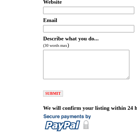
Website
Email
Describe what you do...
)
(30 words max
We will confirm your listing within 24 