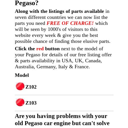
Pegaso?
Along with the listings of parts available
in
seven different countries we can now list the
parts you need
FREE OF CHARGE!
which
will be seen by 1000's of visitors to this
website every week
& give you the best
possible chance of finding those elusive parts.
Click the
red
button
next to the model of
your Pegaso for details of our free listing offer
& parts availability in USA, UK, Canada,
Australia, Germany, Italy & France.
Model
Z102
Z103
Are you having p
roblems with your
old Pegaso car engine but can't solve