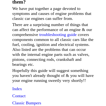
them?
We have put together a page devoted to
symptoms and causes of engine problems that
classic car engines can suffer from.
There are a surprising number of things that
can affect the performance of an engine & our
comprehensive
troubleshooting guide
covers
components common to all classic cars like the
fuel, cooling, ignition and electrical systems.
Also listed are the problems that can occur
with the internal engine parts such as valves,
pistons, connecting rods, crankshaft and
bearings etc.
Hopefully this guide will suggest something
you haven't already thought of & you will have
your engine running sweetly very shortly!!
Index
Contact
Classic
Bumpers