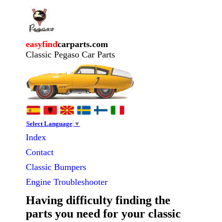
easyfind
carparts.com
Classic Pegaso Car Parts
Select Language
▼
Index
Contact
Classic
Bumpers
Engine Troubleshooter
Having difficulty finding the
parts you need for your classic