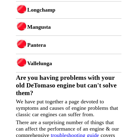
Longchamp
Mangusta
Pantera
Vallelunga
Are you having p
roblems with your
old DeTomaso engine but can't solve
them?
We have put together a page devoted to
symptoms and causes of engine problems that
classic car engines can suffer from.
There are a surprising number of things that
can affect the performance of an engine & our
comprehensive
troubleshooting guide
covers