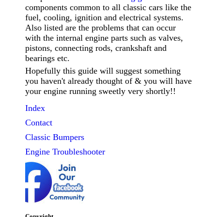
components common to all classic cars like the
fuel, cooling, ignition and electrical systems.
Also listed are the problems that can occur
with the internal engine parts such as valves,
pistons, connecting rods, crankshaft and
bearings etc.
Hopefully this guide will suggest something
you haven't already thought of & you will have
your engine running sweetly very shortly!!
Index
Contact
Classic
Bumpers
Engine Troubleshooter
Copyright