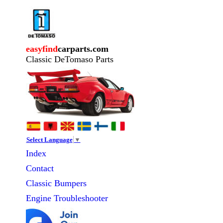
easyfind
carparts.com
Classic DeTomaso Parts
Select Language
▼
Index
Contact
Classic
Bumpers
Engine Troubleshooter