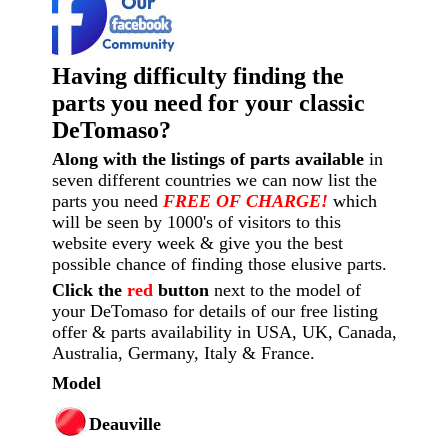
Having difficulty finding the
parts you need for your classic
DeTomaso?
Along with the listings of parts available
in
seven different countries we can now list the
parts you need
FREE OF CHARGE!
which
will be seen by 1000's of visitors to this
website every week
& give you the best
possible chance of finding those elusive parts.
Click the
red
button
next to the model of
your DeTomaso for details of our free listing
offer & parts availability in USA, UK, Canada,
Australia, Germany, Italy & France.
Model
Deauville