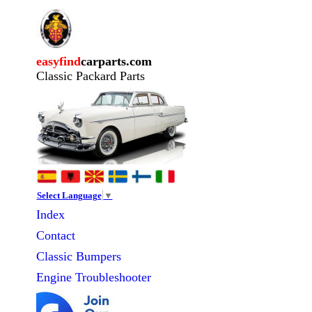
easyfind
carparts.com
Classic Packard Parts
Select Language
▼
Index
Contact
Classic
Bumpers
Engine Troubleshooter