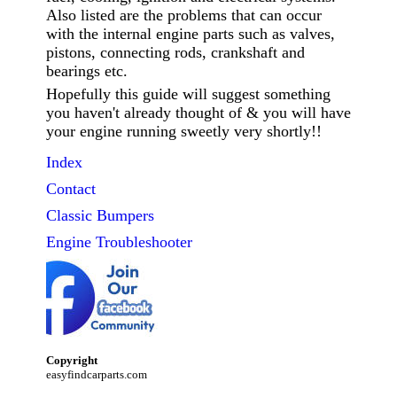
Also listed are the problems that can occur
with the internal engine parts such as valves,
pistons, connecting rods, crankshaft and
bearings etc.
Hopefully this guide will suggest something
you haven't already thought of & you will have
your engine running sweetly very shortly!!
Index
Contact
Classic
Bumpers
Engine Troubleshooter
Copyright
easyfindcarparts.com