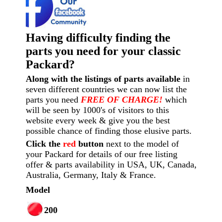
Having difficulty finding the
parts you need for your classic
Packard?
Along with the listings of parts available
in
seven different countries we can now list the
parts you need
FREE OF CHARGE!
which
will be seen by 1000's of visitors to this
website every week
& give you the best
possible chance of finding those elusive parts.
Click the
red
button
next to the model of
your Packard for details of our free listing
offer & parts availability in USA, UK, Canada,
Australia, Germany, Italy & France.
Model
200