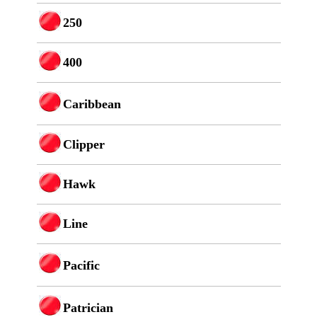
250
400
Caribbean
Clipper
Hawk
Line
Pacific
Patrician