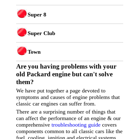
Super 8
Super Club
Town
Are you having p
roblems with your
old Packard engine but can't solve
them?
We have put together a page devoted to
symptoms and causes of engine problems that
classic car engines can suffer from.
There are a surprising number of things that
can affect the performance of an engine & our
comprehensive
troubleshooting guide
covers
components common to all classic cars like the
fuel, cooling, ignition and electrical systems.