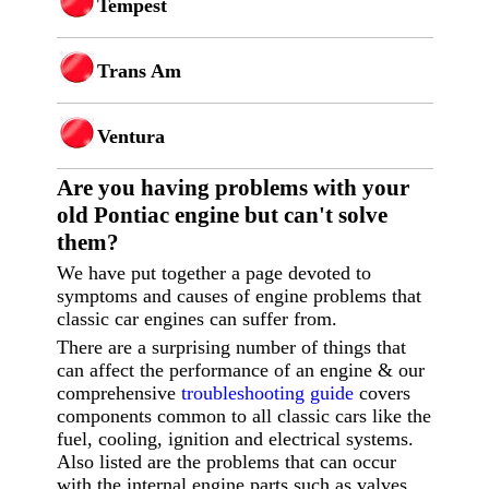
Tempest
Trans Am
Ventura
Are you having p
roblems with your
old Pontiac engine but can't solve
them?
We have put together a page devoted to
symptoms and causes of engine problems that
classic car engines can suffer from.
There are a surprising number of things that
can affect the performance of an engine & our
comprehensive
troubleshooting guide
covers
components common to all classic cars like the
fuel, cooling, ignition and electrical systems.
Also listed are the problems that can occur
with the internal engine parts such as valves,