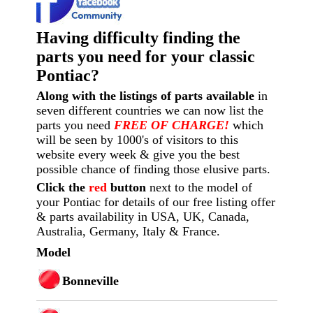
Having difficulty finding the
parts you need for your classic
Pontiac?
Along with the listings of parts available
in
seven different countries we can now list the
parts you need
FREE OF CHARGE!
which
will be seen by 1000's of visitors to this
website every week
& give you the best
possible chance of finding those elusive parts.
Click the
red
button
next to the model of
your Pontiac for details of our free listing offer
& parts availability in USA, UK, Canada,
Australia, Germany, Italy & France.
Model
Bonneville