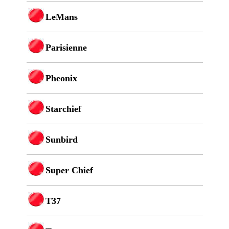
LeMans
Parisienne
Pheonix
Starchief
Sunbird
Super Chief
T37