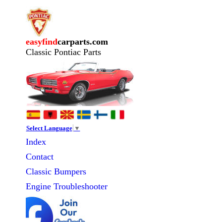
easyfind
carparts.com
Classic Pontiac Parts
Select Language
▼
Index
Contact
Classic
Bumpers
Engine Troubleshooter