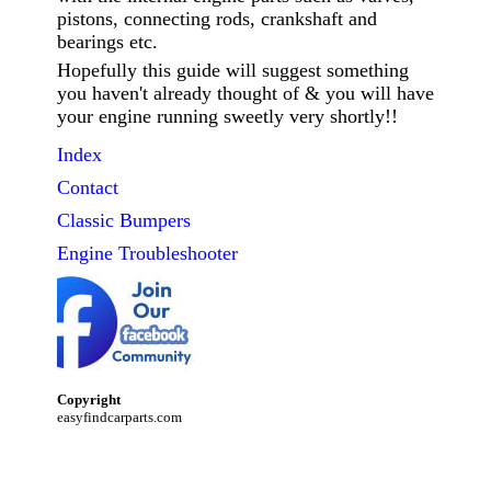
pistons, connecting rods, crankshaft and
bearings etc.
Hopefully this guide will suggest something
you haven't already thought of & you will have
your engine running sweetly very shortly!!
Index
Contact
Classic
Bumpers
Engine Troubleshooter
Copyright
easyfindcarparts.com