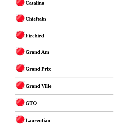
Catalina
Chieftain
Firebird
Grand Am
Grand Prix
Grand Ville
GTO
Laurentian