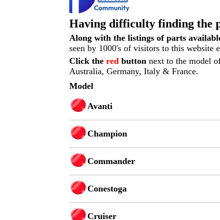
Having difficulty finding the 
Along with the listings of parts availab
seen by 1000's of visitors to this website
Click the
red
button
next to the model of
Australia, Germany, Italy & France.
Model
Avanti
Champion
Commander
Conestoga
Cruiser