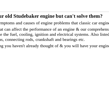
ur old Studebaker engine but can't solve them?
mptoms and causes of engine problems that classic car engine
that can affect the performance of an engine & our comprehen
 the fuel, cooling, ignition and electrical systems. Also liste
ns, connecting rods, crankshaft and bearings etc.
ng you haven't already thought of & you will have your engin