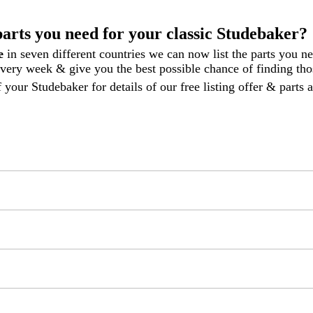
parts you need for your classic Studebaker?
le
in seven different countries we can now list the parts you n
 every week
& give you the best possible chance of finding thos
 your Studebaker for details of our free listing offer & parts