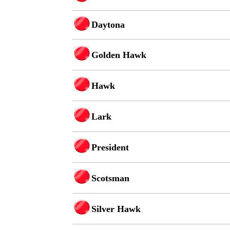
Daytona
Golden Hawk
Hawk
Lark
President
Scotsman
Silver Hawk