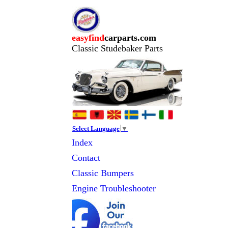
easyfind
carparts.com
Classic Studebaker Parts
Select Language
▼
Index
Contact
Classic
Bumpers
Engine Troubleshooter