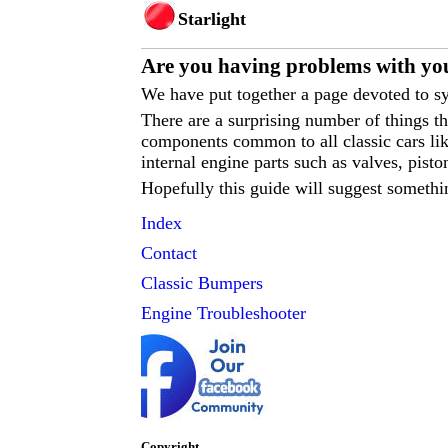
Starlight
Are you having p
roblems with yo
We have put together a page devoted to sy
There are a surprising number of things 
components common to all classic cars like
internal engine parts such as valves, pisto
Hopefully this guide will suggest somethi
Index
Contact
Classic
Bumpers
Engine Troubleshooter
Copyright