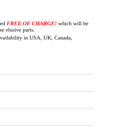
eed
FREE OF CHARGE!
which will be
e elusive parts.
 availability in USA, UK, Canada,