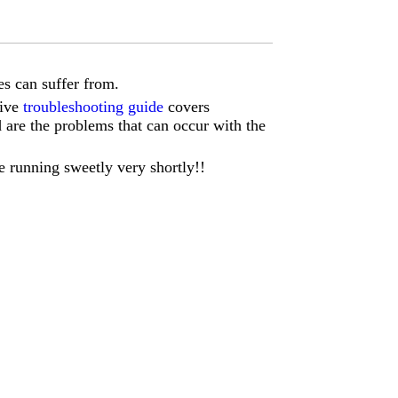
s can suffer from.
sive
troubleshooting guide
covers
d are the problems that can occur with the
e running sweetly very shortly!!