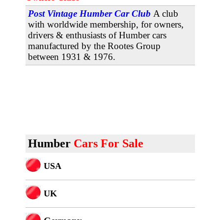
Post Vintage Humber Car Club
A club
with worldwide membership, for owners,
drivers & enthusiasts of Humber cars
manufactured by the Rootes Group
between 1931 & 1976.
Humber
Cars For Sale
USA
U
K