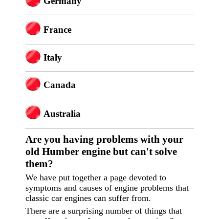
Germany
France
Italy
Canada
Australia
Are you having p
roblems with your
old Humber engine but can't solve
them?
We have put together a page devoted to
symptoms and causes of engine problems that
classic car engines can suffer from.
There are a surprising number of things that