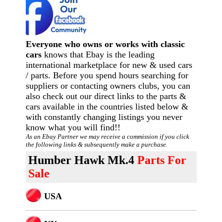
Everyone who owns or works with classic
cars
knows that Ebay is the leading
international marketplace for new & used cars
/ parts. Before you spend hours searching for
suppliers or contacting owners clubs, you can
also check out our direct links to the parts &
cars available in the countries listed below &
with constantly changing listings you never
know what you will find!!
As an Ebay Partner we may receive a commission if you click
the following links & subsequently make a purchase.
Humber Hawk Mk.4
Parts For
Sale
USA