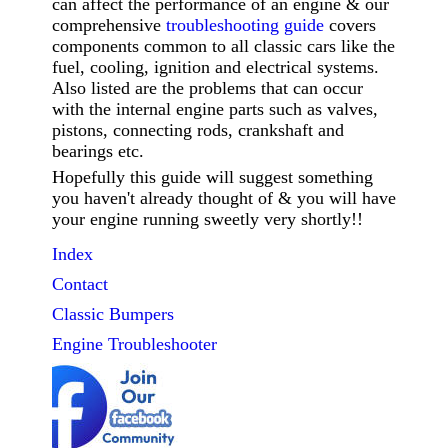
can affect the performance of an engine & our
comprehensive
troubleshooting guide
covers
components common to all classic cars like the
fuel, cooling, ignition and electrical systems.
Also listed are the problems that can occur
with the internal engine parts such as valves,
pistons, connecting rods, crankshaft and
bearings etc.
Hopefully this guide will suggest something
you haven't already thought of & you will have
your engine running sweetly very shortly!!
Index
Contact
Classic
Bumpers
Engine Troubleshooter