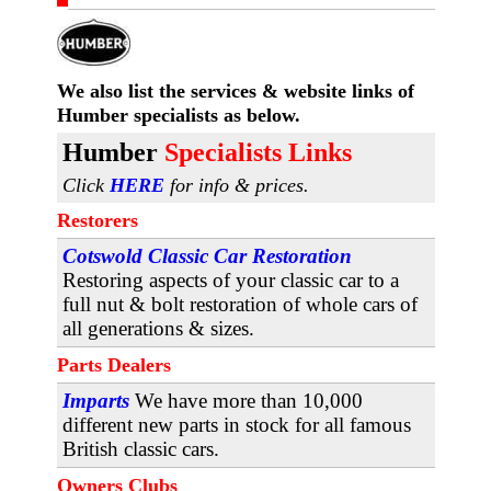
We also list the services & website links
of
Humber specialists as below.
H
umber
Specialists Links
Click
HERE
for info & prices.
Restorers
Cotswold Classic Car Restoration
Restoring aspects of your classic car to a
full nut & bolt restoration of whole cars of
all generations & sizes.
Parts Dealers
Imparts
We have more than 10,000
different new parts in stock for all famous
British classic cars.
Owners Clubs