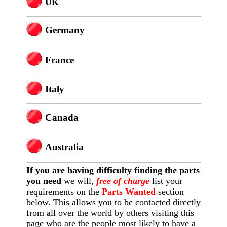
U
K
Germany
France
Italy
Canada
Australia
If you are having difficulty finding
the
parts
you need
we will,
free of charge
list your
requirements on the
Parts Wanted
section
below. This allows you to be contacted directly
from all over the world by others visiting this
page who are the people most likely to have a