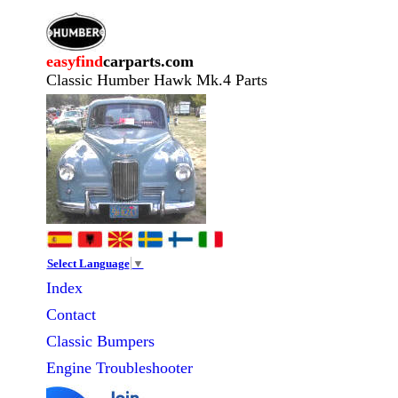
easyfind
carparts.com
Classic Humber Hawk Mk.4 Parts
Select Language
▼
Index
Contact
Classic
Bumpers
Engine Troubleshooter