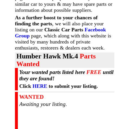
similar car to yours & may have spare parts or
information about possible suppliers.
As a further boost to your chances of
finding the parts
, we will also place your
listing on our
Classic Car Parts
Facebook
Group
page, which along with this website is
visited by many hundreds of private
enthusiasts, restorers & dealers each week.
Humber Hawk Mk.4
Parts
Wanted
Your wanted parts listed here
FREE
until
they are found!
Click
HERE
to submit your listing.
WANTED
Awaiting your listing.