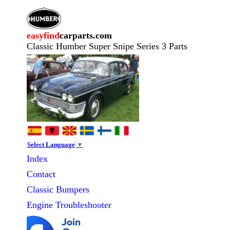
easyfind
carparts.com
Classic Humber Super Snipe Series 3 Parts
Select Language
▼
Index
Contact
Classic
Bumpers
Engine Troubleshooter