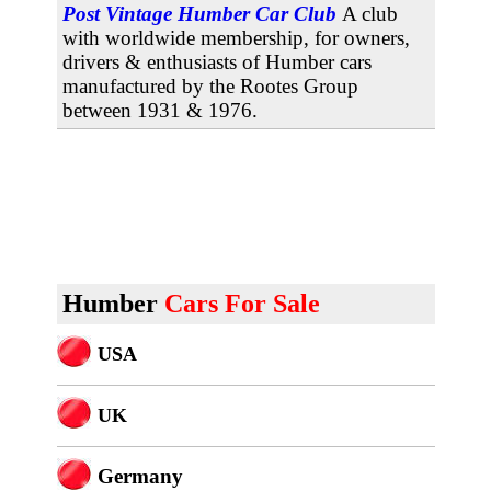
Post Vintage Humber Car Club
A club
with worldwide membership, for owners,
drivers & enthusiasts of Humber cars
manufactured by the Rootes Group
between 1931 & 1976.
Humber
Cars For Sale
USA
U
K
Germany