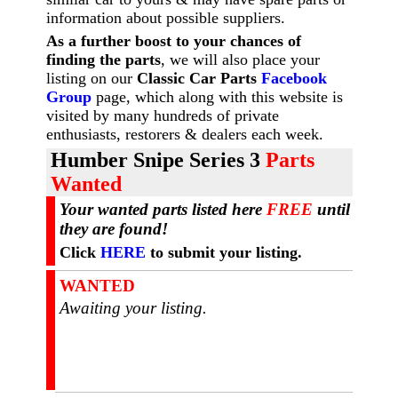
information about possible suppliers.
As a further boost to your chances of
finding the parts
, we will also place your
listing on our
Classic Car Parts
Facebook
Group
page, which along with this website is
visited by many hundreds of private
enthusiasts, restorers & dealers each week.
Humber Snipe Series 3
Parts
Wanted
Your wanted parts listed here
FREE
until
they are found!
Click
HERE
to submit your listing.
WANTED
Awaiting your listing.