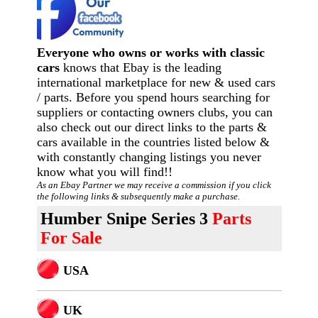
Everyone who owns or works with classic
cars
knows that Ebay is the leading
international marketplace for new & used cars
/ parts. Before you spend hours searching for
suppliers or contacting owners clubs, you can
also check out our direct links to the parts &
cars available in the countries listed below &
with constantly changing listings you never
know what you will find!!
As an Ebay Partner we may receive a commission if you click
the following links & subsequently make a purchase.
Humber Snipe Series 3
Parts
For Sale
USA
U
K