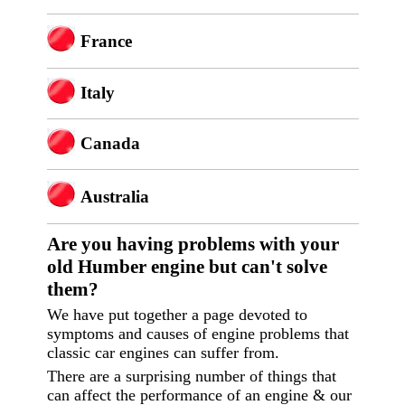
France
Italy
Canada
Australia
Are you having p
roblems with your
old Humber engine but can't solve
them?
We have put together a page devoted to
symptoms and causes of engine problems that
classic car engines can suffer from.
There are a surprising number of things that
can affect the performance of an engine & our