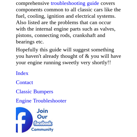
comprehensive
troubleshooting guide
covers
components common to all classic cars like the
fuel, cooling, ignition and electrical systems.
Also listed are the problems that can occur
with the internal engine parts such as valves,
pistons, connecting rods, crankshaft and
bearings etc.
Hopefully this guide will suggest something
you haven't already thought of & you will have
your engine running sweetly very shortly!!
Index
Contact
Classic
Bumpers
Engine Troubleshooter