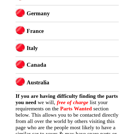
Germany
France
Italy
Canada
Australia
If you are having difficulty finding
the
parts
you need
we will,
free of charge
list your
requirements on the
Parts Wanted
section
below. This allows you to be contacted directly
from all over the world by others visiting this
page who are the people most likely to have a
similar car to yours & may have spare parts or