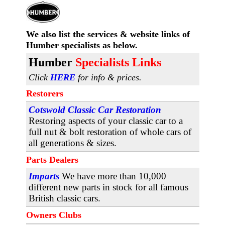
We also list the services & website links
of
Humber specialists as below.
H
umber
Specialists Links
Click
HERE
for info & prices.
Restorers
Cotswold Classic Car Restoration
Restoring aspects of your classic car to a
full nut & bolt restoration of whole cars of
all generations & sizes.
Parts Dealers
Imparts
We have more than 10,000
different new parts in stock for all famous
British classic cars.
Owners Clubs