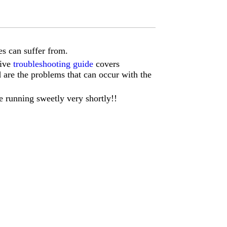
s can suffer from.
sive
troubleshooting guide
covers
d are the problems that can occur with the
e running sweetly very shortly!!