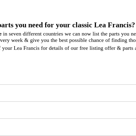
parts you need for your classic Lea Francis?
le
in seven different countries we can now list the parts you n
 every week
& give you the best possible chance of finding thos
 your Lea Francis for details of our free listing offer & part