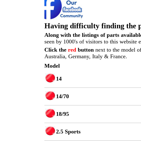
Having difficulty finding the 
Along with the listings of parts availab
seen by 1000's of visitors to this website
Click the
red
button
next to the model of
Australia, Germany, Italy & France.
Model
14
14/70
18/95
2.5 Sports