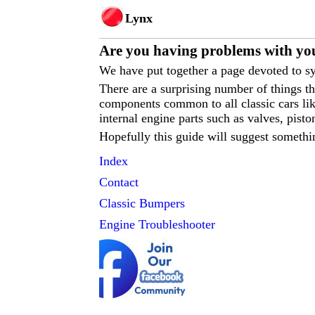
Lynx
Are you having p
roblems with you
We have put together a page devoted to sy
There are a surprising number of things 
components common to all classic cars like
internal engine parts such as valves, pisto
Hopefully this guide will suggest somethi
Index
Contact
Classic
Bumpers
Engine Troubleshooter