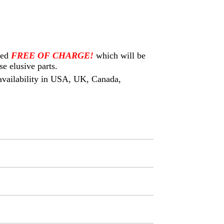
eed
FREE OF CHARGE!
which will be
e elusive parts.
s availability in USA, UK, Canada,