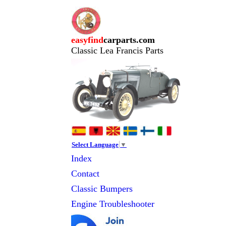
easyfind
carparts.com
Classic Lea Francis Parts
Select Language
▼
Index
Contact
Classic
Bumpers
Engine Troubleshooter