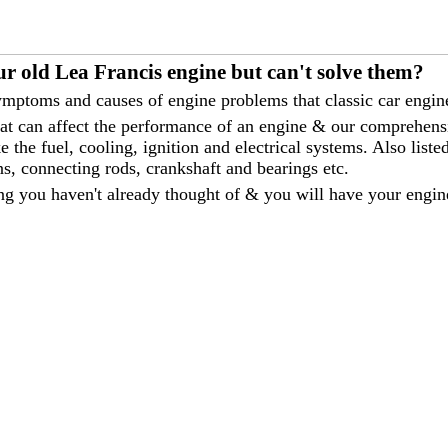
r old Lea Francis engine but can't solve them?
mptoms and causes of engine problems that classic car engine
that can affect the performance of an engine & our comprehen
 the fuel, cooling, ignition and electrical systems. Also liste
ns, connecting rods, crankshaft and bearings etc.
ng you haven't already thought of & you will have your engin