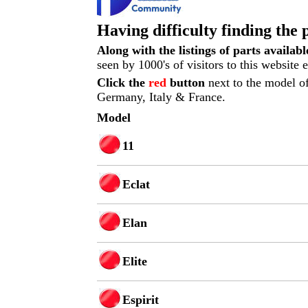
Having difficulty finding the 
Along with the listings of parts availab
seen by 1000's of visitors to this website
Click the
red
button
next to the model of
Germany, Italy & France.
Model
11
Eclat
Elan
Elite
Espirit