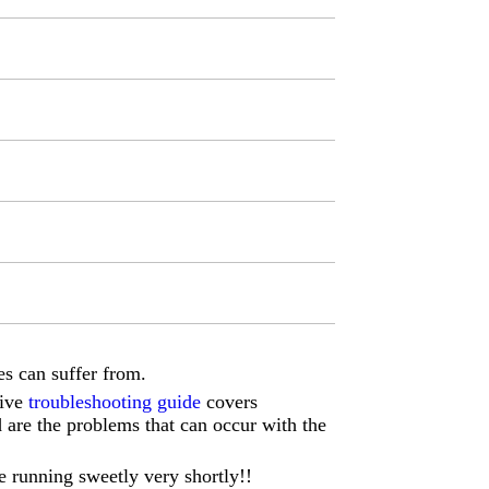
s can suffer from.
sive
troubleshooting guide
covers
d are the problems that can occur with the
e running sweetly very shortly!!