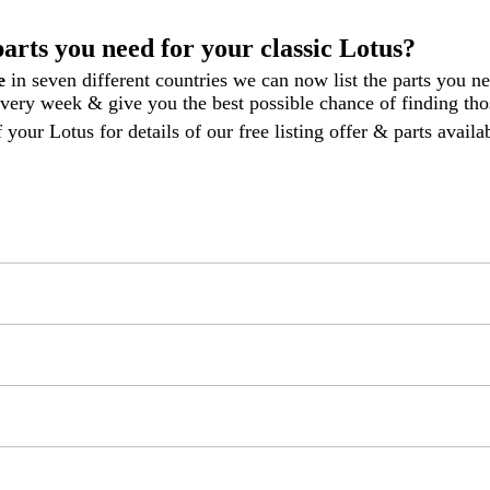
parts you need for your classic Lotus?
le
in seven different countries we can now list the parts you n
 every week
& give you the best possible chance of finding thos
 your Lotus for details of our free listing offer & parts avail