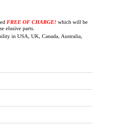
eed
FREE OF CHARGE!
which will be
e elusive parts.
ability in USA, UK, Canada, Australia,