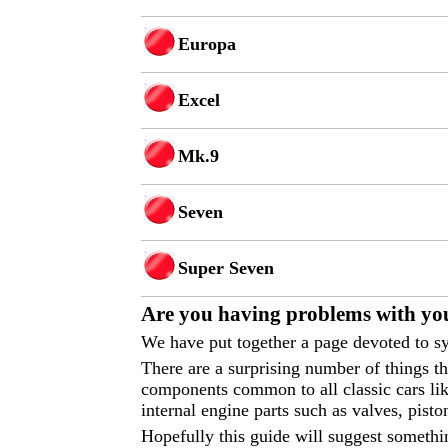
Europa
Excel
Mk.9
Seven
Super Seven
Are you having p
roblems with you
We have put together a page devoted to sy
There are a surprising number of things 
components common to all classic cars like
internal engine parts such as valves, pisto
Hopefully this guide will suggest somethi