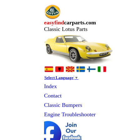
easyfind
carparts.com
Classic Lotus Parts
Select Language
▼
Index
Contact
Classic
Bumpers
Engine Troubleshooter