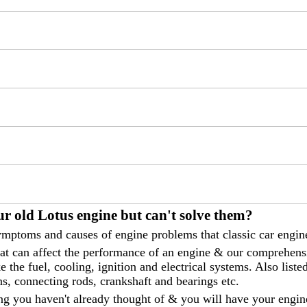
r old Lotus engine but can't solve them?
mptoms and causes of engine problems that classic car engine
that can affect the performance of an engine & our comprehen
 the fuel, cooling, ignition and electrical systems. Also liste
ns, connecting rods, crankshaft and bearings etc.
ng you haven't already thought of & you will have your engin