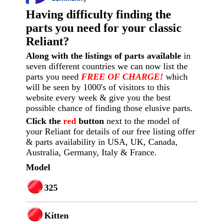
Having difficulty finding the
parts you need for your classic
Reliant?
Along with the listings of parts available
in
seven different countries we can now list the
parts you need
FREE OF CHARGE!
which
will be seen by 1000's of visitors to this
website every week
& give you the best
possible chance of finding those elusive parts.
Click the
red
button
next to the model of
your Reliant for details of our free listing offer
& parts availability in USA, UK, Canada,
Australia, Germany, Italy & France.
Model
325
Kitten