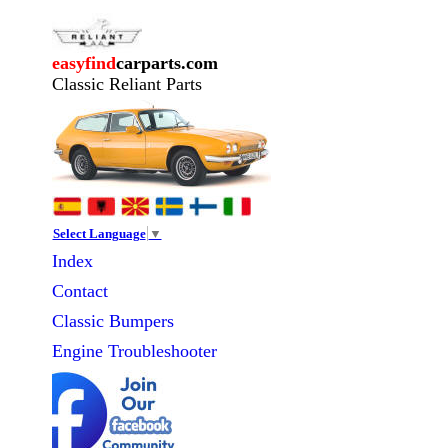
easyfind
carparts.com
Classic Reliant Parts
Select Language
▼
Index
Contact
Classic
Bumpers
Engine Troubleshooter