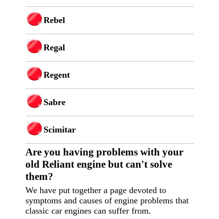
Rebel
Regal
Regent
Sabre
Scimitar
Are you having p
roblems with your
old Reliant engine but can't solve
them?
We have put together a page devoted to
symptoms and causes of engine problems that
classic car engines can suffer from.