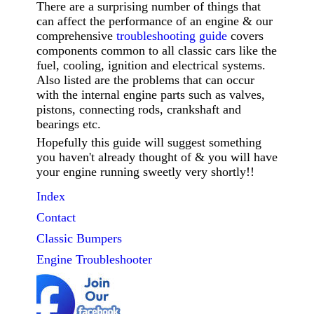
There are a surprising number of things that
can affect the performance of an engine & our
comprehensive
troubleshooting guide
covers
components common to all classic cars like the
fuel, cooling, ignition and electrical systems.
Also listed are the problems that can occur
with the internal engine parts such as valves,
pistons, connecting rods, crankshaft and
bearings etc.
Hopefully this guide will suggest something
you haven't already thought of & you will have
your engine running sweetly very shortly!!
Index
Contact
Classic
Bumpers
Engine Troubleshooter