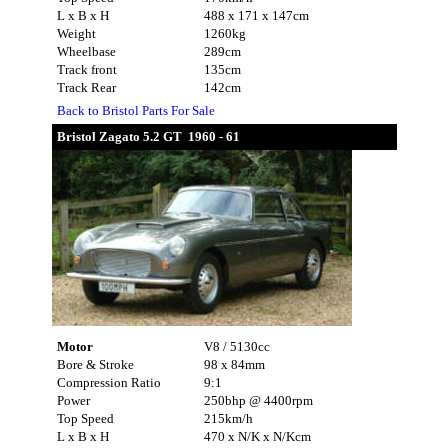
L x B x H
488 x 171 x 147cm
Weight
1260kg
Wheelbase
289cm
Track front
135cm
Track Rear
142cm
Back to Bristol Parts For Sale
Bristol Zagato 5.2 GT 1960 - 61
Motor
V8 / 5130cc
Bore & Stroke
98 x 84mm
Compression Ratio
9:1
Power
250bhp @ 4400rpm
Top Speed
215km/h
L x B x H
470 x N/K x N/Kcm