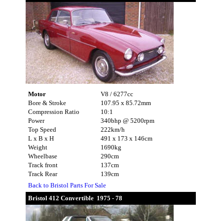
Motor
V8 / 6277cc
Bore & Stroke
107.95 x 85.72mm
Compression Ratio
10:1
Power
340bhp @ 5200rpm
Top Speed
222km/h
L x B x H
491 x 173 x 146cm
Weight
1690kg
Wheelbase
290cm
Track front
137cm
Track Rear
139cm
Back to Bristol Parts For Sale
Bristol 412 Convertible 1975 - 78