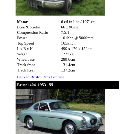
Motor
6 cil in line / 1971cc
Bore & Stroke
66 x 96mm
Compression Ratio
7.5:1
Power
101bhp @ 5000rpm
Top Speed
165km/h
L x B x H
490 x 170 x 152cm
Weight
1225kg
Wheelbase
289.6cm
Track front
131.4cm
Track Rear
137.2cm
Back to Bristol Parts For Sale
Bristol 404 1953 - 55