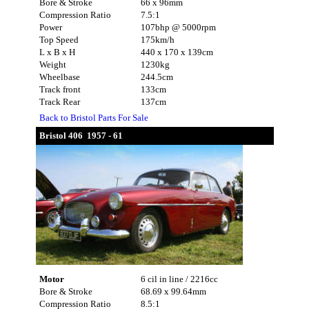
Bore & Stroke
66 x 96mm
Compression Ratio
7.5:1
Power
107bhp @ 5000rpm
Top Speed
175km/h
L x B x H
440 x 170 x 139cm
Weight
1230kg
Wheelbase
244.5cm
Track front
133cm
Track Rear
137cm
Back to Bristol Parts For Sale
Bristol 406 1957 - 61
Motor
6 cil in line / 2216cc
Bore & Stroke
68.69 x 99.64mm
Compression Ratio
8.5:1