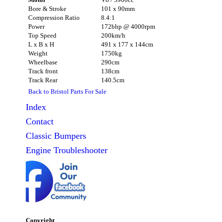
Bore & Stroke
101 x 90mm
Compression Ratio
8.4:1
Power
172bhp @ 4000rpm
Top Speed
200km/h
L x B x H
491 x 177 x 144cm
Weight
1750kg
Wheelbase
290cm
Track front
138cm
Track Rear
140.5cm
Back to Bristol Parts For Sale
Index
Contact
Classic
Bumpers
Engine Troubleshooter
Copyright