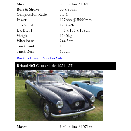
Motor
6 cil in line / 1971cc
Bore & Stroke
66 x 96mm
Compression Ratio
7.5:1
Power
107bhp @ 5000rpm
Top Speed
175km/h
L x B x H
440 x 170 x 139cm
Weight
1040kg
Wheelbase
244.5cm
Track front
133cm
Track Rear
137cm
Back to Bristol Parts For Sale
Bristol 405 Convertible 1954 - 57
Motor
6 cil in line / 1971cc