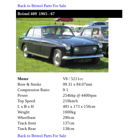
Back to Bristol Parts For Sale
Bristol 409 1965 - 67
Motor
V8 / 5211cc
Bore & Stroke
99.31 x 84.07mm
Compression Ratio
9:1
Power
254bhp @ 4400rpm
Top Speed
210km/h
L x B x H
491 x 173 x 150cm
Weight
1600kg
Wheelbase
290cm
Track front
137cm
Track Rear
138cm
Back to Bristol Parts For Sale