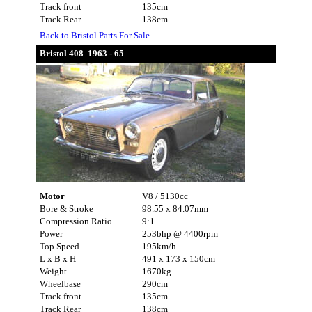
Track front
135cm
Track Rear
138cm
Back to Bristol Parts For Sale
Bristol 408 1963 - 65
Motor
V8 / 5130cc
Bore & Stroke
98.55 x 84.07mm
Compression Ratio
9:1
Power
253bhp @ 4400rpm
Top Speed
195km/h
L x B x H
491 x 173 x 150cm
Weight
1670kg
Wheelbase
290cm
Track front
135cm
Track Rear
138cm