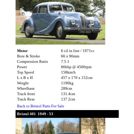
Motor
6 cil in line / 1971cc
Bore & Stroke
66 x 96mm
Compression Ratio
7.5:1
Power
86bhp @ 4500rpm
Top Speed
158km/h
L x B x H
457 x 170 x 152cm
Weight
1190kg
Wheelbase
289cm
Track front
131.4cm
Track Rear
137.2cm
Back to Bristol Parts For Sale
Bristol 401 1949 - 53