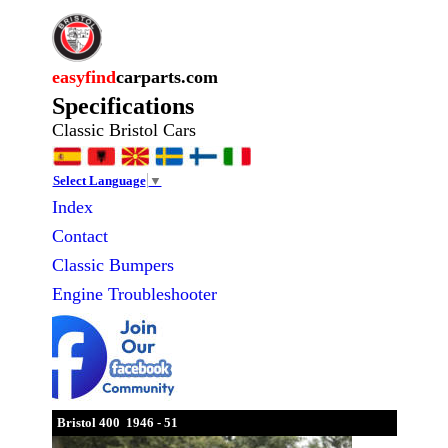
easyfind
carparts.com
Specifications
Classic Bristol Cars
Select Language
▼
Index
Contact
Classic
Bumpers
Engine Troubleshooter
Bristol 400 1946 - 51