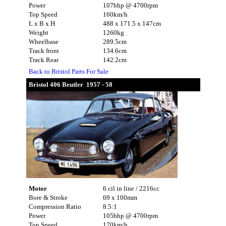
Power
107bhp @ 4700rpm
Top Speed
160km/h
L x B x H
488 x 171.5 x 147cm
Weight
1260kg
Wheelbase
289.5cm
Track front
134.6cm
Track Rear
142.2cm
Back to Bristol Parts For Sale
Bristol 406 Beutler 1957 - 58
Motor
6 cil in line / 2216cc
Bore & Stroke
69 x 100mm
Compression Ratio
8.5:1
Power
105bhp @ 4700rpm
Top Speed
170km/h