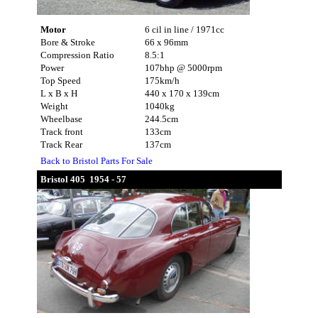
Motor
6 cil in line / 1971cc
Bore & Stroke
66 x 96mm
Compression Ratio
8.5:1
Power
107bhp @ 5000rpm
Top Speed
175km/h
L x B x H
440 x 170 x 139cm
Weight
1040kg
Wheelbase
244.5cm
Track front
133cm
Track Rear
137cm
Back to Bristol Parts For Sale
Bristol 405 1954 - 57