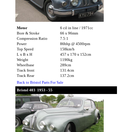
Motor
6 cil in line / 1971cc
Bore & Stroke
66 x 96mm
Compression Ratio
7.5:1
Power
86bhp @ 4500rpm
Top Speed
158km/h
L x B x H
457 x 170 x 152cm
Weight
1190kg
Wheelbase
289cm
Track front
131.4cm
Track Rear
137.2cm
Back to Bristol Parts For Sale
Bristol 403 1953 - 55