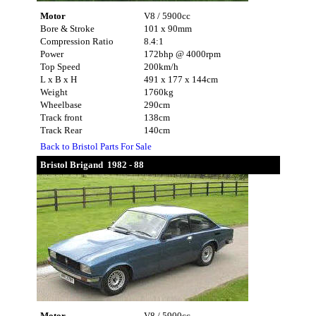
Motor
V8 / 5900cc
Bore & Stroke
101 x 90mm
Compression Ratio
8.4:1
Power
172bhp @ 4000rpm
Top Speed
200km/h
L x B x H
491 x 177 x 144cm
Weight
1760kg
Wheelbase
290cm
Track front
138cm
Track Rear
140cm
Back to Bristol Parts For Sale
Bristol Brigand 1982 - 88
Motor
V8 / 5900cc