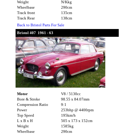
Weight
N/Kkg
Wheelbase
290cm
Track front
135cm
Track Rear
138cm
Back to Bristol Parts For Sale
Bristol 407 1961 - 63
Motor
V8 / 5130cc
Bore & Stroke
98.55 x 84.07mm
Compression Ratio
9:1
Power
253bhp @ 4400rpm
Top Speed
195km/h
L x B x H
505 x 173 x 152cm
Weight
1585kg
Wheelbase
290cm