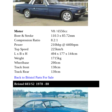
Motor
V8 / 6556cc
Bore & Stroke
110.3 x 85.72mm
Compression Ratio
8.2:1
Power
210bhp @ 4400rpm
Top Speed
225km/h
L x B x H
494 x 177 x 144cm
Weight
1715kg
Wheelbase
290cm
Track front
138cm
Track Rear
139cm
Back to Bristol Parts For Sale
Bristol 603/S2 1978 - 80