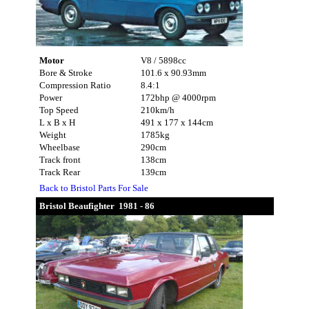
Motor
V8 / 5898cc
Bore & Stroke
101.6 x 90.93mm
Compression Ratio
8.4:1
Power
172bhp @ 4000rpm
Top Speed
210km/h
L x B x H
491 x 177 x 144cm
Weight
1785kg
Wheelbase
290cm
Track front
138cm
Track Rear
139cm
Back to Bristol Parts For Sale
Bristol Beaufighter 1981 - 86