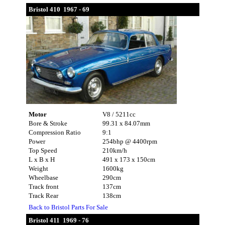
Bristol 410 1967 - 69
Motor
V8 / 5211cc
Bore & Stroke
99.31 x 84.07mm
Compression Ratio
9:1
Power
254bhp @ 4400rpm
Top Speed
210km/h
L x B x H
491 x 173 x 150cm
Weight
1600kg
Wheelbase
290cm
Track front
137cm
Track Rear
138cm
Back to Bristol Parts For Sale
Bristol 411 1969 - 76