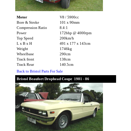
Motor
V8 / 5900cc
Bore & Stroke
101 x 90mm
Compression Ratio
8.4:1
Power
172bhp @ 4000rpm
Top Speed
200km/h
L x B x H
491 x 177 x 143cm
Weight
1746kg
Wheelbase
290cm
Track front
138cm
Track Rear
140.5cm
Back to Bristol Parts For Sale
Bristol Beaufort Drophead Coupe 1981 - 86