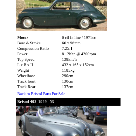
Motor
6 cil in line / 1971cc
Bore & Stroke
66 x 96mm
Compression Ratio
7.25:1
Power
81.2bhp @ 4200rpm
Top Speed
138km/h
L x B x H
432 x 165 x 152cm
Weight
1185kg
Wheelbase
290cm
Track front
130cm
Track Rear
137cm
Back to Bristol Parts For Sale
Bristol 402 1949 - 53