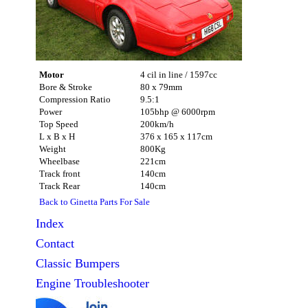
Motor
4 cil in line / 1597cc
Bore & Stroke
80 x 79mm
Compression Ratio
9.5:1
Power
105bhp @ 6000rpm
Top Speed
200km/h
L x B x H
376 x 165 x 117cm
Weight
800Kg
Wheelbase
221cm
Track front
140cm
Track Rear
140cm
Back to Ginetta Parts For Sale
Index
Contact
Classic
Bumpers
Engine Troubleshooter