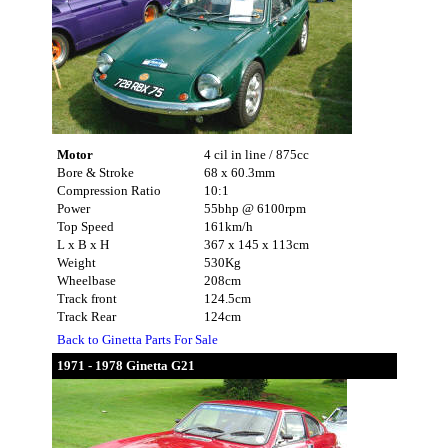
Motor
4 cil in line / 875cc
Bore & Stroke
68 x 60.3mm
Compression Ratio
10:1
Power
55bhp @ 6100rpm
Top Speed
161km/h
L x B x H
367 x 145 x 113cm
Weight
530Kg
Wheelbase
208cm
Track front
124.5cm
Track Rear
124cm
Back to Ginetta Parts For Sale
1971 - 1978 Ginetta G21