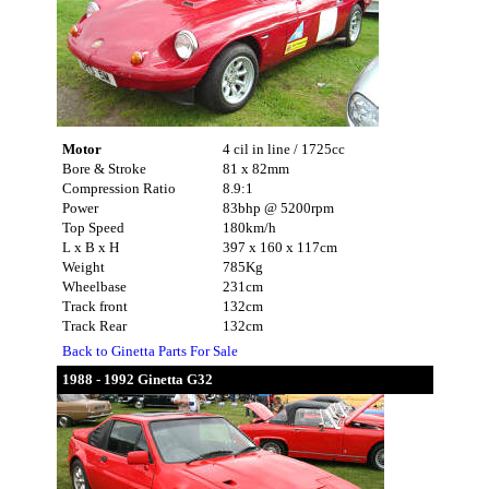
Motor
4 cil in line / 1725cc
Bore & Stroke
81 x 82mm
Compression Ratio
8.9:1
Power
83bhp @ 5200rpm
Top Speed
180km/h
L x B x H
397 x 160 x 117cm
Weight
785Kg
Wheelbase
231cm
Track front
132cm
Track Rear
132cm
Back to Ginetta Parts For Sale
1988 - 1992 Ginetta G32