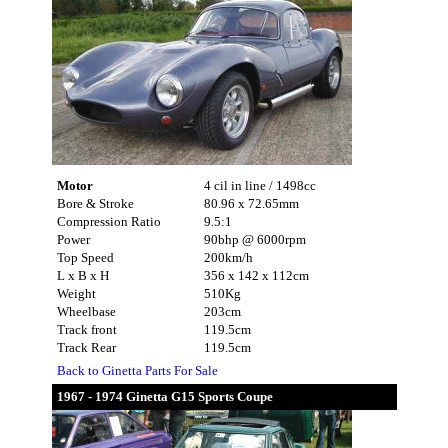
Motor
4 cil in line / 1498cc
Bore & Stroke
80.96 x 72.65mm
Compression Ratio
9.5:1
Power
90bhp @ 6000rpm
Top Speed
200km/h
L x B x H
356 x 142 x 112cm
Weight
510Kg
Wheelbase
203cm
Track front
119.5cm
Track Rear
119.5cm
Back to Ginetta Parts For Sale
1967 - 1974 Ginetta G15 Sports Coupe