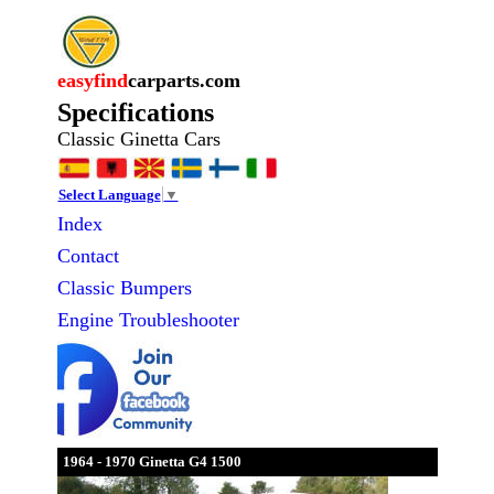
easyfind
carparts.com
Specifications
Classic Ginetta Cars
Select Language
▼
Index
Contact
Classic
Bumpers
Engine Troubleshooter
1964 - 1970 Ginetta G4 1500